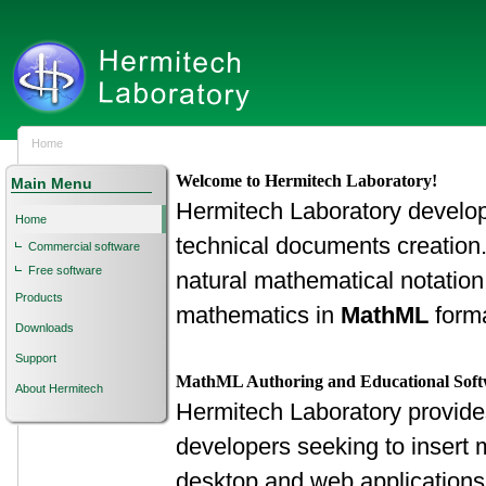
Home
Welcome to Hermitech Laboratory!
Main Menu
Hermitech Laboratory develops 
Home
technical documents creation
Commercial software
Free software
natural mathematical notation
Products
mathematics in
MathML
forma
Downloads
Support
MathML Authoring and Educational Sof
About Hermitech
Hermitech Laboratory provide
developers seeking to insert m
desktop and web applications