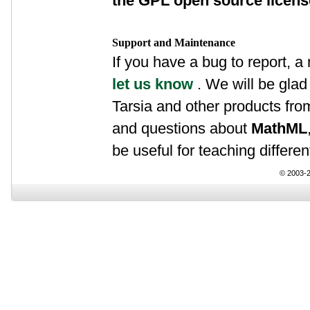
the GPL open source licen
Support and Maintenance
If you have a bug to report, a
let us know
. We will be glad 
Tarsia and other products fr
and questions about
MathML
be useful for teaching differen
© 2003-2