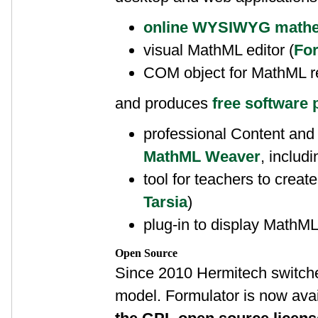
online WYSIWYG mathem
visual MathML editor (
For
COM object for MathML r
and produces
free software 
professional Content and
MathML Weaver
, includ
tool for teachers to create 
Tarsia
)
plug-in to display MathML 
Open Source
Since 2010 Hermitech switche
model. Formulator is now avai