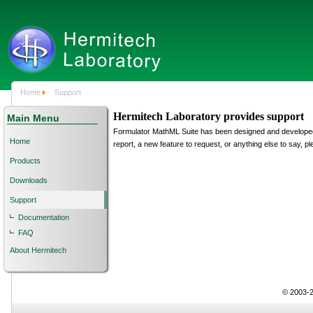
Home
Support
Hermitech Laboratory provides support
Main Menu
Formulator MathML Suite has been designed and developed 
Home
report, a new feature to request, or anything else to say,
Products
Downloads
Support
Documentation
FAQ
About Hermitech
© 2003-2