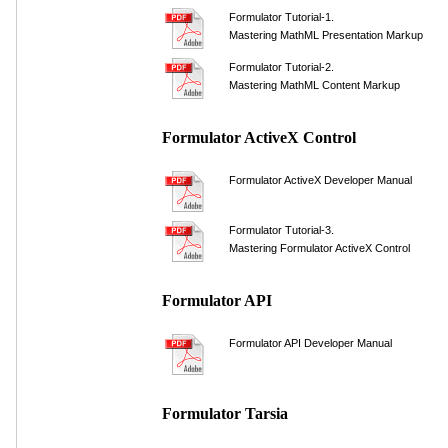
Formulator Tutorial-1.
Mastering MathML Presentation Markup
Formulator Tutorial-2.
Mastering MathML Content Markup
Formulator ActiveX Control
Formulator ActiveX Developer Manual
Formulator Tutorial-3.
Mastering Formulator ActiveX Control
Formulator API
Formulator API Developer Manual
Formulator Tarsia