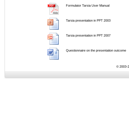
Formulator Tarsia User Manual
Tarsia presentation in PPT 2003
Tarsia presentation in PPT 2007
Questionnaire on the presentation outcome
© 2003-2