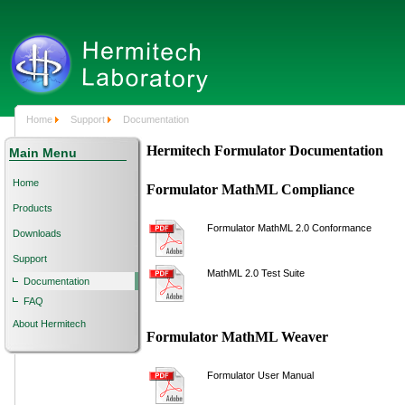
Home
Support
Documentation
Hermitech Formulator Documentation
Main Menu
Home
Formulator MathML Compliance
Products
Formulator MathML 2.0 Conformance
Downloads
Support
MathML 2.0 Test Suite
Documentation
FAQ
About Hermitech
Formulator MathML Weaver
Formulator User Manual